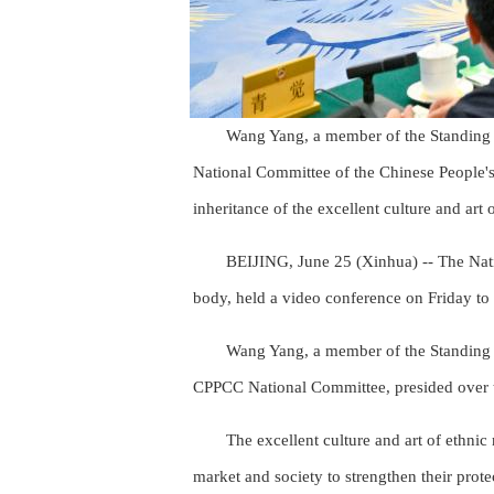
Wang Yang, a member of the Standing 
National Committee of the Chinese People's
inheritance of the excellent culture and art
BEIJING, June 25 (Xinhua) -- The Nati
body, held a video conference on Friday to d
Wang Yang, a member of the Standing 
CPPCC National Committee, presided over t
The excellent culture and art of ethnic
market and society to strengthen their prote