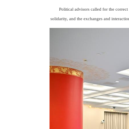
Political advisors called for the correct
solidarity, and the exchanges and interacti