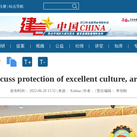
cuss protection of excellent culture, a
发布时间： 2022-06-28 15:52 | 来源： Xinhua | 作者： | 责任编辑： 李培刚