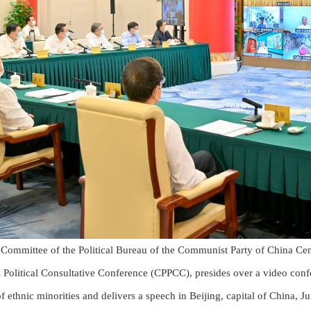
Committee of the Political Bureau of the Communist Party of China Ce
 Political Consultative Conference (CPPCC), presides over a video confe
 of ethnic minorities and delivers a speech in Beijing, capital of China, 