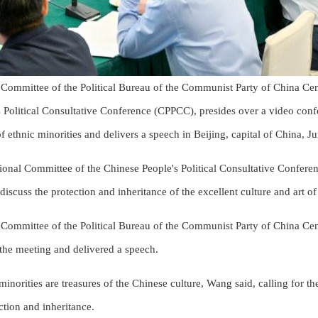
Committee of the Political Bureau of the Communist Party of China Ce
 Political Consultative Conference (CPPCC), presides over a video confe
 of ethnic minorities and delivers a speech in Beijing, capital of China, 
onal Committee of the Chinese People's Political Consultative Conferen
iscuss the protection and inheritance of the excellent culture and art of
Committee of the Political Bureau of the Communist Party of China Ce
he meeting and delivered a speech.
 minorities are treasures of the Chinese culture, Wang said, calling for t
ction and inheritance.