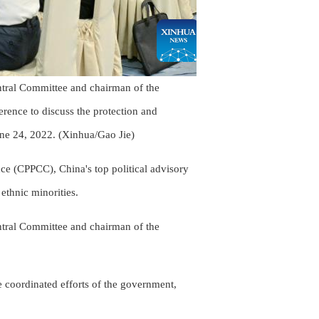
ntral Committee and chairman of the
rence to discuss the protection and
June 24, 2022. (Xinhua/Gao Jie)
ce (CPPCC), China's top political advisory
 ethnic minorities.
ntral Committee and chairman of the
he coordinated efforts of the government,