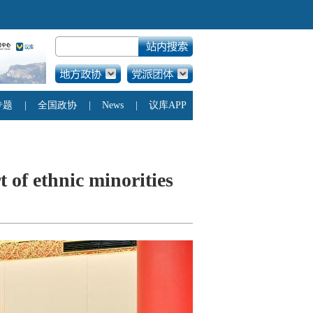
rt of ethnic minorities