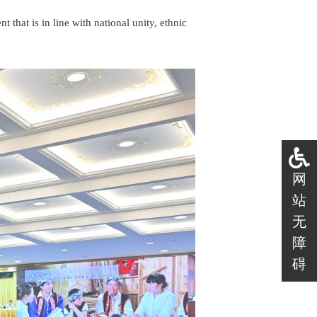
t that is in line with national unity, ethnic
网
站
无
障
碍