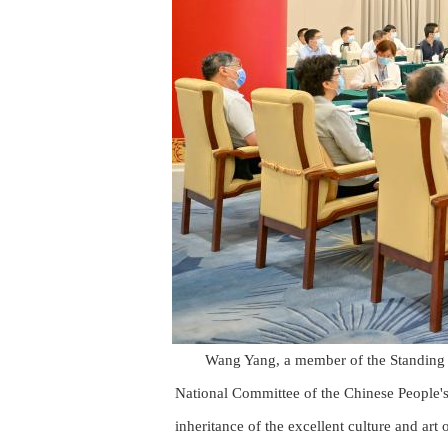
Wang Yang, a member of the Standing 
National Committee of the Chinese People's
inheritance of the excellent culture and art