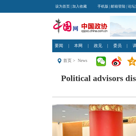
首页
>
News
Political advisors dis