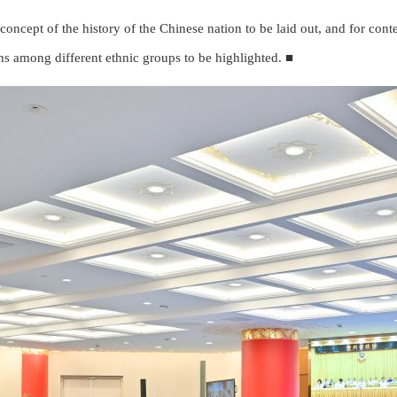
 concept of the history of the Chinese nation to be laid out, and for conten
ons among different ethnic groups to be highlighted. ■