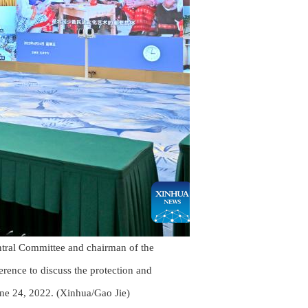
ntral Committee and chairman of the
rence to discuss the protection and
June 24, 2022. (Xinhua/Gao Jie)